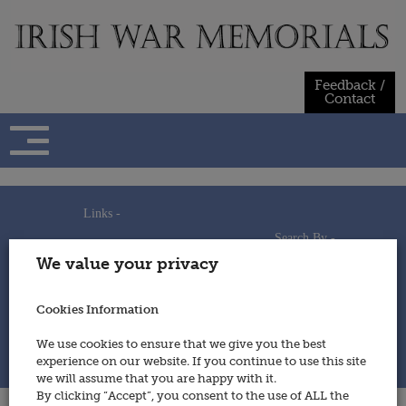
Skip
to
content
Feedback /
Contact
Links -
Search By -
Home
We value your privacy
Useful Links
Persons
Using This Site
Places
How to Contribute
Regiments/Services
Cookies Information
Feedback / Contact
Wars
Privacy Statement
We use cookies to ensure that we give you the best
Cookies Policy
experience on our website. If you continue to use this site
© 2014 - Irish War Memorials
we will assume that you are happy with it.
By clicking “Accept”, you consent to the use of ALL the