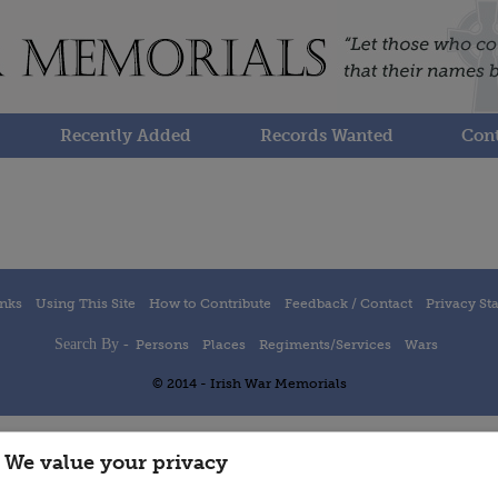
Recently Added
Records Wanted
Cont
inks
Using This Site
How to Contribute
Feedback / Contact
Privacy St
Search By -
Persons
Places
Regiments/Services
Wars
© 2014 - Irish War Memorials
We value your privacy