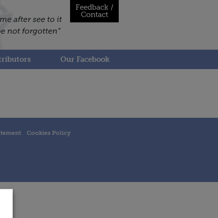
Feedback /
Contact
ributors
Our Facebook
atement
Cookies Policy