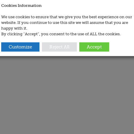
Cookies Information
We use cookies to ensure that we give you the best experience on our
website. If you continue to use this site we will assume that you are
happy with it.
By clicking “Accept”, you consent to the use of ALL the cookies.
Customize
Reject All
Accept