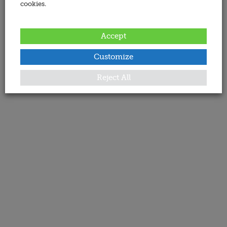
cookies.
Accept
Customize
Reject All