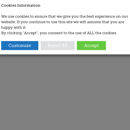
Cookies Information
We use cookies to ensure that we give you the best experience on our
website. If you continue to use this site we will assume that you are
happy with it.
By clicking “Accept”, you consent to the use of ALL the cookies.
Customize
Reject All
Accept