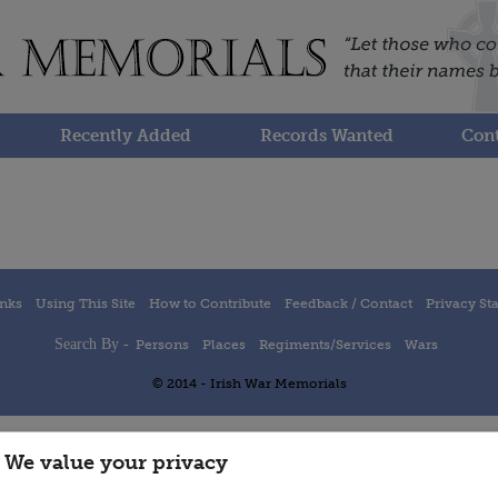
Recently Added
Records Wanted
Cont
inks
Using This Site
How to Contribute
Feedback / Contact
Privacy St
Search By -
Persons
Places
Regiments/Services
Wars
© 2014 - Irish War Memorials
We value your privacy