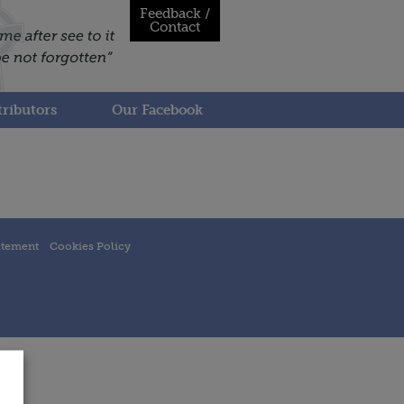
Feedback /
Contact
ributors
Our Facebook
atement
Cookies Policy