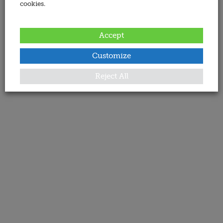
cookies.
Accept
Customize
Reject All