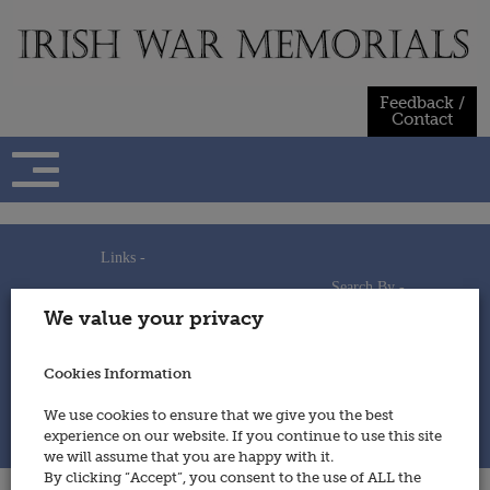
Skip
to
content
Feedback /
Contact
Links -
Search By -
Home
We value your privacy
Useful Links
Persons
Using This Site
Places
How to Contribute
Regiments/Services
Cookies Information
Feedback / Contact
Wars
Privacy Statement
We use cookies to ensure that we give you the best
Cookies Policy
experience on our website. If you continue to use this site
© 2014 - Irish War Memorials
we will assume that you are happy with it.
By clicking “Accept”, you consent to the use of ALL the