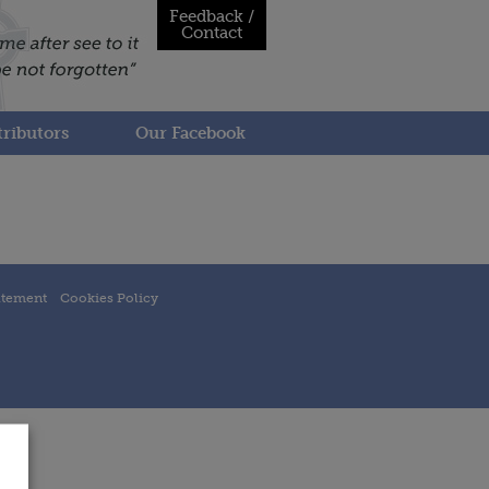
Feedback /
Contact
ributors
Our Facebook
atement
Cookies Policy