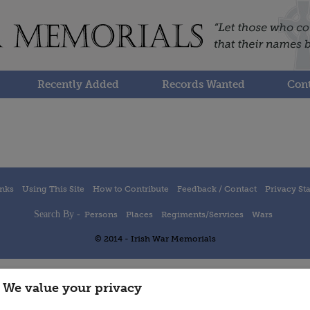
Recently Added
Records Wanted
Cont
inks
Using This Site
How to Contribute
Feedback / Contact
Privacy St
Search By -
Persons
Places
Regiments/Services
Wars
© 2014 - Irish War Memorials
We value your privacy