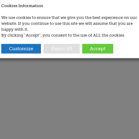
Cookies Information
We use cookies to ensure that we give you the best experience on our
website. If you continue to use this site we will assume that you are
happy with it.
By clicking “Accept”, you consent to the use of ALL the cookies.
Customize
Reject All
Accept