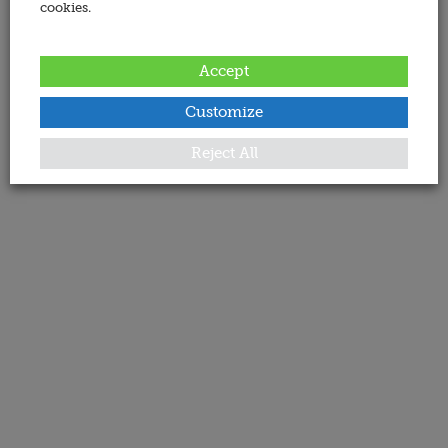
cookies.
Accept
Customize
Reject All