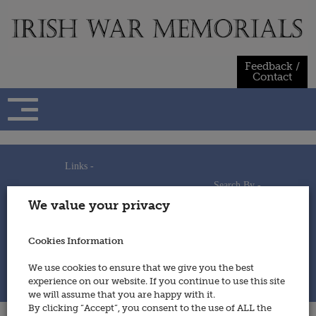
Skip
to
content
Feedback /
Contact
Links -
Search By -
Home
We value your privacy
Useful Links
Persons
Using This Site
Places
How to Contribute
Regiments/Services
Cookies Information
Feedback / Contact
Wars
Privacy Statement
We use cookies to ensure that we give you the best
Cookies Policy
experience on our website. If you continue to use this site
© 2014 - Irish War Memorials
we will assume that you are happy with it.
By clicking “Accept”, you consent to the use of ALL the