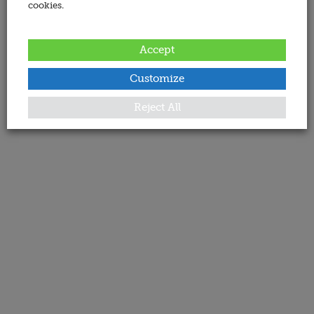
cookies.
Accept
Customize
Reject All