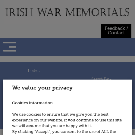
Skip
to
content
Feedback /
Contact
Links -
Search By -
Home
We value your privacy
Useful Links
Persons
Using This Site
Places
How to Contribute
Regiments/Services
Cookies Information
Feedback / Contact
Wars
Privacy Statement
We use cookies to ensure that we give you the best
Cookies Policy
experience on our website. If you continue to use this site
© 2014 - Irish War Memorials
we will assume that you are happy with it.
By clicking “Accept”, you consent to the use of ALL the