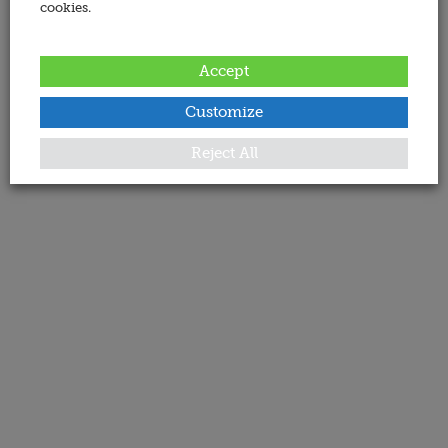
cookies.
Accept
Customize
Reject All