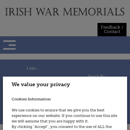
Skip
to
content
Feedback /
Contact
Links -
Search By -
Home
We value your privacy
Useful Links
Persons
Using This Site
Places
How to Contribute
Regiments/Services
Cookies Information
Feedback / Contact
Wars
Privacy Statement
We use cookies to ensure that we give you the best
Cookies Policy
experience on our website. If you continue to use this site
© 2014 - Irish War Memorials
we will assume that you are happy with it.
By clicking “Accept”, you consent to the use of ALL the