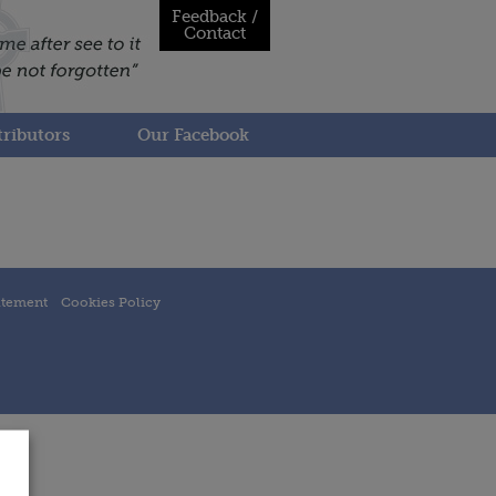
Feedback /
Contact
ributors
Our Facebook
atement
Cookies Policy