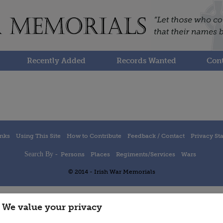
Recently Added
Records Wanted
Cont
inks
Using This Site
How to Contribute
Feedback / Contact
Privacy St
Search By -
Persons
Places
Regiments/Services
Wars
© 2014 - Irish War Memorials
We value your privacy