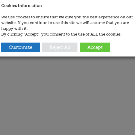
Cookies Information
We use cookies to ensure that we give you the best experience on our
website. If you continue to use this site we will assume that you are
happy with it.
By clicking “Accept”, you consent to the use of ALL the cookies.
Customize
Reject All
Accept