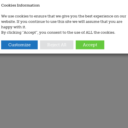
Cookies Information
We use cookies to ensure that we give you the best experience on our
website. If you continue to use this site we will assume that you are
happy with it.
By clicking “Accept”, you consent to the use of ALL the cookies.
Customize
Reject All
Accept