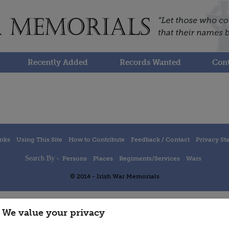
Recently Added
Records Wanted
Cont
inks
Using This Site
How to Contribute
Feedback / Contact
Privacy St
Search By -
Persons
Places
Regiments/Services
Wars
© 2014 - Irish War Memorials
We value your privacy