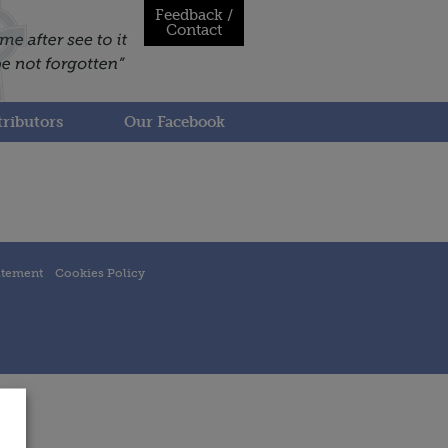
Feedback /
Contact
ributors
Our Facebook
atement
Cookies Policy