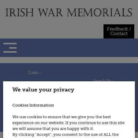
Skip
to
content
Feedback /
Contact
Links -
Search By -
Home
We value your privacy
Useful Links
Persons
Using This Site
Places
How to Contribute
Regiments/Services
Cookies Information
Feedback / Contact
Wars
Privacy Statement
We use cookies to ensure that we give you the best
Cookies Policy
experience on our website. If you continue to use this site
© 2014 - Irish War Memorials
we will assume that you are happy with it.
By clicking “Accept”, you consent to the use of ALL the