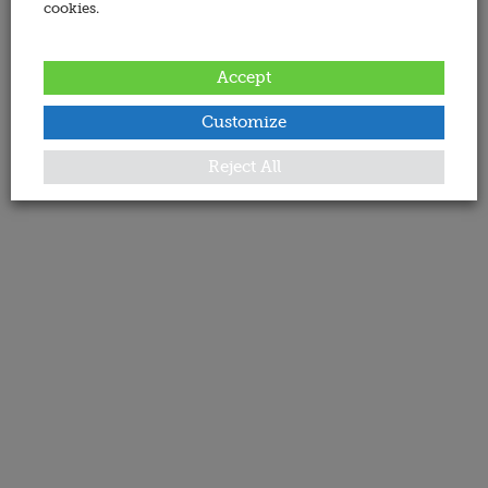
cookies.
Accept
Customize
Reject All