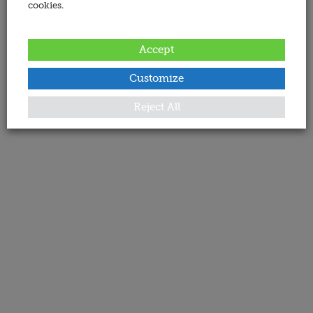
cookies.
Accept
Customize
Reject All