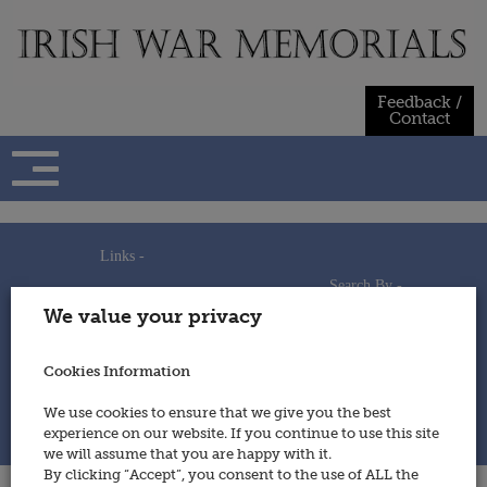
Skip
to
content
Feedback /
Contact
Links -
Search By -
Home
We value your privacy
Useful Links
Persons
Using This Site
Places
How to Contribute
Regiments/Services
Cookies Information
Feedback / Contact
Wars
Privacy Statement
We use cookies to ensure that we give you the best
Cookies Policy
experience on our website. If you continue to use this site
© 2014 - Irish War Memorials
we will assume that you are happy with it.
By clicking “Accept”, you consent to the use of ALL the