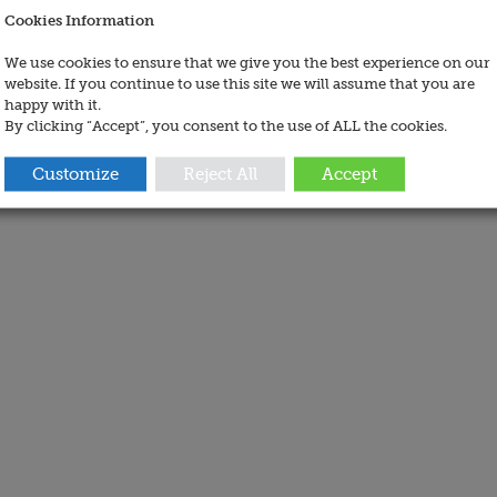
Cookies Information
We use cookies to ensure that we give you the best experience on our
website. If you continue to use this site we will assume that you are
happy with it.
By clicking “Accept”, you consent to the use of ALL the cookies.
Customize
Reject All
Accept