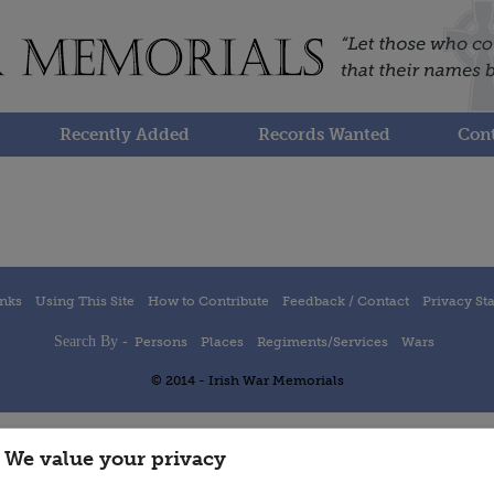
Recently Added
Records Wanted
Cont
inks
Using This Site
How to Contribute
Feedback / Contact
Privacy St
Search By -
Persons
Places
Regiments/Services
Wars
© 2014 - Irish War Memorials
We value your privacy