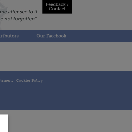
Feedback /
Contact
ributors
Our Facebook
atement
Cookies Policy