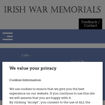
Skip
to
content
Feedback /
Contact
Links -
Search By -
Home
We value your privacy
Useful Links
Persons
Using This Site
Places
How to Contribute
Regiments/Services
Cookies Information
Feedback / Contact
Wars
Privacy Statement
We use cookies to ensure that we give you the best
Cookies Policy
experience on our website. If you continue to use this site
© 2014 - Irish War Memorials
we will assume that you are happy with it.
By clicking “Accept”, you consent to the use of ALL the