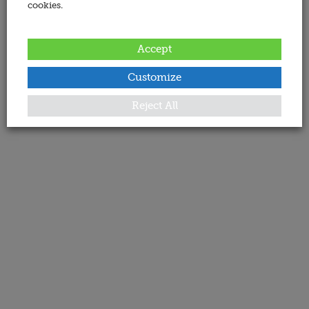
cookies.
Accept
Customize
Reject All