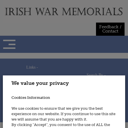
Skip
to
content
Feedback /
Contact
Links -
Search By -
Home
We value your privacy
Useful Links
Persons
Using This Site
Places
How to Contribute
Regiments/Services
Cookies Information
Feedback / Contact
Wars
Privacy Statement
We use cookies to ensure that we give you the best
Cookies Policy
experience on our website. If you continue to use this site
© 2014 - Irish War Memorials
we will assume that you are happy with it.
By clicking “Accept”, you consent to the use of ALL the