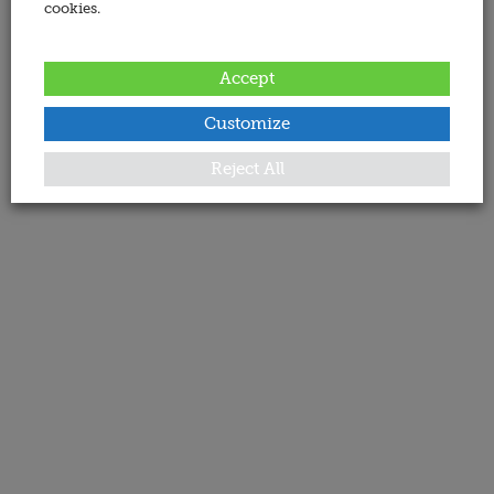
cookies.
Accept
Customize
Reject All