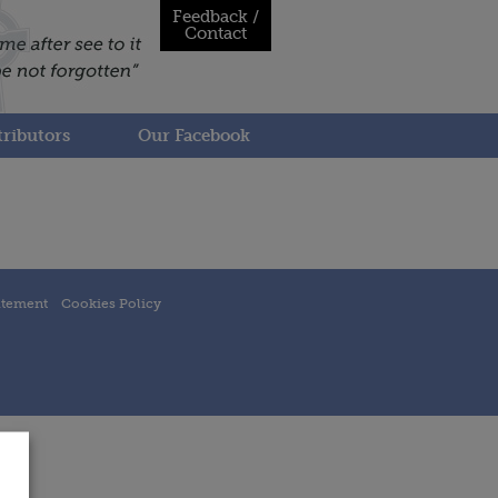
Feedback /
Contact
ributors
Our Facebook
atement
Cookies Policy