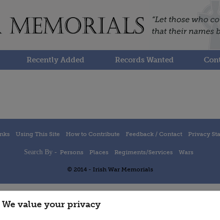
Recently Added
Records Wanted
Cont
inks
Using This Site
How to Contribute
Feedback / Contact
Privacy St
Search By -
Persons
Places
Regiments/Services
Wars
© 2014 - Irish War Memorials
We value your privacy