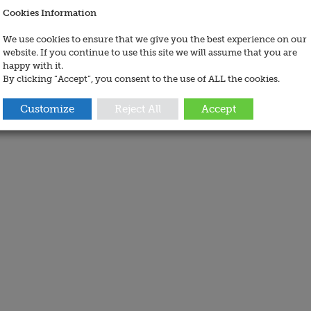
Cookies Information
We use cookies to ensure that we give you the best experience on our
website. If you continue to use this site we will assume that you are
happy with it.
By clicking “Accept”, you consent to the use of ALL the cookies.
Customize
Reject All
Accept