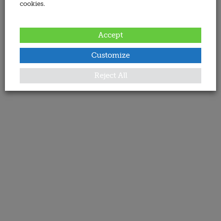
cookies.
Accept
Customize
Reject All