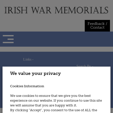
Skip
to
content
Feedback /
Contact
Links -
Search By -
Home
We value your privacy
Useful Links
Persons
Using This Site
Places
How to Contribute
Regiments/Services
Cookies Information
Feedback / Contact
Wars
Privacy Statement
We use cookies to ensure that we give you the best
Cookies Policy
experience on our website. If you continue to use this site
© 2014 - Irish War Memorials
we will assume that you are happy with it.
By clicking “Accept”, you consent to the use of ALL the