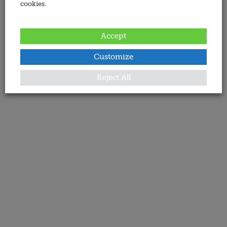
cookies.
Accept
Customize
Reject All