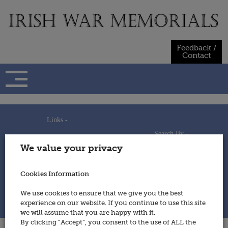
Skip
to
content
Feedback /
Contact
Links -
Search By -
Home
We value your privacy
Useful Links
Persons
Using This Site
Places
How to Contribute
Regiments/Services
Cookies Information
Feedback / Contact
Wars
Privacy Statement
We use cookies to ensure that we give you the best
Cookies Policy
experience on our website. If you continue to use this site
© 2014 - Irish War Memorials
we will assume that you are happy with it.
By clicking “Accept”, you consent to the use of ALL the