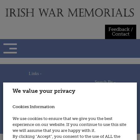
Skip
to
content
Feedback /
Contact
Links -
Search By -
Home
We value your privacy
Useful Links
Persons
Using This Site
Places
How to Contribute
Regiments/Services
Cookies Information
Feedback / Contact
Wars
Privacy Statement
We use cookies to ensure that we give you the best
Cookies Policy
experience on our website. If you continue to use this site
© 2014 - Irish War Memorials
we will assume that you are happy with it.
By clicking “Accept”, you consent to the use of ALL the