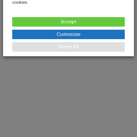
cookies.
Accept
Customize
Reject All