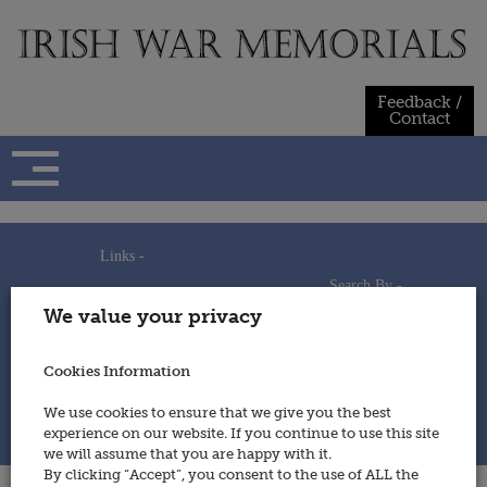
Skip
to
content
Feedback /
Contact
Links -
Search By -
Home
We value your privacy
Useful Links
Persons
Using This Site
Places
How to Contribute
Regiments/Services
Cookies Information
Feedback / Contact
Wars
Privacy Statement
We use cookies to ensure that we give you the best
Cookies Policy
experience on our website. If you continue to use this site
© 2014 - Irish War Memorials
we will assume that you are happy with it.
By clicking “Accept”, you consent to the use of ALL the