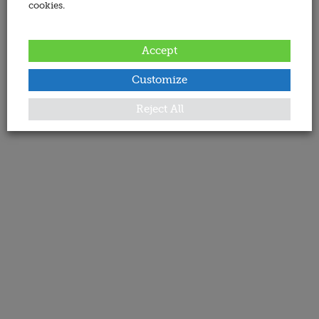
cookies.
Accept
Customize
Reject All