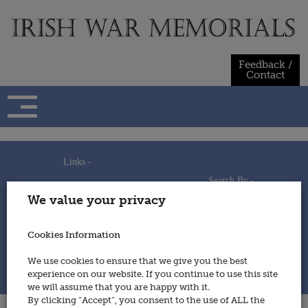
Skip
to
content
Feedback /
Contact
Links -
Search By -
Home
We value your privacy
Useful Links
Persons
Using This Site
Places
How to Contribute
Regiments/Services
Cookies Information
Feedback / Contact
Wars
Privacy Statement
We use cookies to ensure that we give you the best
Cookies Policy
experience on our website. If you continue to use this site
© 2014 - Irish War Memorials
we will assume that you are happy with it.
By clicking “Accept”, you consent to the use of ALL the