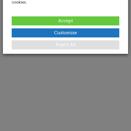
cookies.
Accept
Customize
Reject All