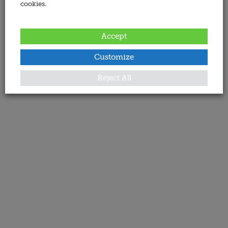
cookies.
Accept
Customize
Reject All