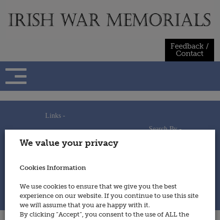
Skip
to
content
Feedback /
Contact
Links -
Search By -
Home
We value your privacy
Useful Links
Persons
Using This Site
Places
How to Contribute
Regiments/Services
Cookies Information
Feedback / Contact
Wars
Privacy Statement
We use cookies to ensure that we give you the best
Cookies Policy
experience on our website. If you continue to use this site
© 2014 - Irish War Memorials
we will assume that you are happy with it.
By clicking “Accept”, you consent to the use of ALL the