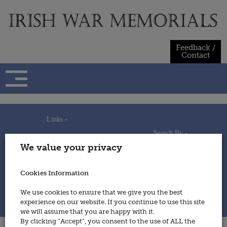
Skip
to
content
Feedback /
Contact
Links -
Search By -
Home
We value your privacy
Useful Links
Persons
Using This Site
Places
How to Contribute
Regiments/Services
Cookies Information
Feedback / Contact
Wars
Privacy Statement
We use cookies to ensure that we give you the best
Cookies Policy
experience on our website. If you continue to use this site
© 2014 - Irish War Memorials
we will assume that you are happy with it.
By clicking “Accept”, you consent to the use of ALL the