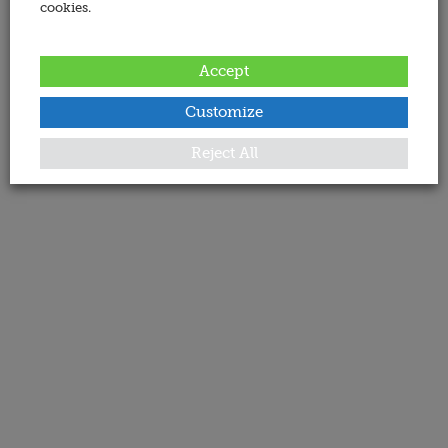
cookies.
Accept
Customize
Reject All