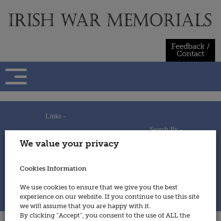
Skip
to
content
Feedback /
Contact
Links -
Search By -
Home
We value your privacy
Useful Links
Persons
Using This Site
Places
How to Contribute
Regiments/Services
Cookies Information
Feedback / Contact
Wars
Privacy Statement
We use cookies to ensure that we give you the best
Cookies Policy
experience on our website. If you continue to use this site
© 2014 - Irish War Memorials
we will assume that you are happy with it.
By clicking “Accept”, you consent to the use of ALL the