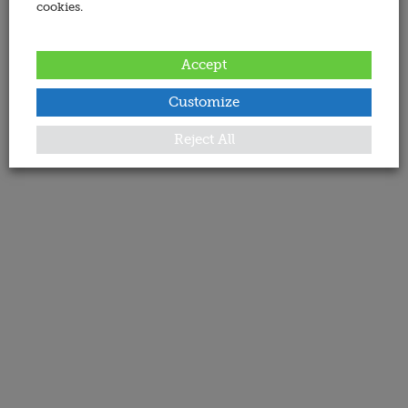
cookies.
Accept
Customize
Reject All