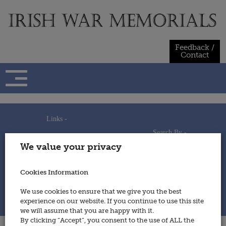
Skip
to
content
Feedback /
Contact
Links -
Search By -
Home
We value your privacy
Useful Links
Persons
Using This Site
Places
How to Contribute
Regiments/Services
Cookies Information
Feedback / Contact
Wars
Privacy Statement
We use cookies to ensure that we give you the best
Cookies Policy
experience on our website. If you continue to use this site
© 2014 - Irish War Memorials
we will assume that you are happy with it.
By clicking “Accept”, you consent to the use of ALL the