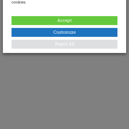
cookies.
Accept
Customize
Reject All