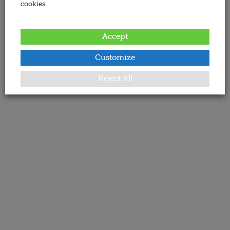
cookies.
Accept
Customize
Reject All