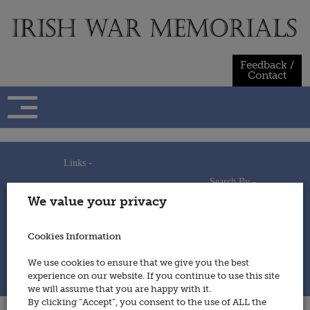
Skip
to
content
Feedback /
Contact
Links -
Search By -
Home
We value your privacy
Useful Links
Persons
Using This Site
Places
How to Contribute
Regiments/Services
Cookies Information
Feedback / Contact
Wars
Privacy Statement
We use cookies to ensure that we give you the best
Cookies Policy
experience on our website. If you continue to use this site
© 2014 - Irish War Memorials
we will assume that you are happy with it.
By clicking “Accept”, you consent to the use of ALL the