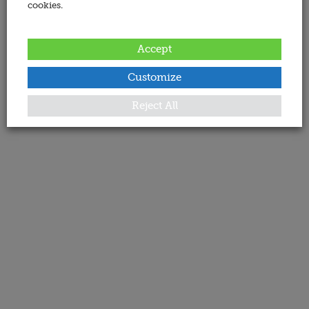
cookies.
Accept
Customize
Reject All