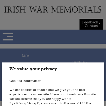
Skip
to
content
Feedback /
Contact
Links -
Search By -
Home
We value your privacy
Useful Links
Persons
Using This Site
Places
How to Contribute
Regiments/Services
Cookies Information
Feedback / Contact
Wars
Privacy Statement
We use cookies to ensure that we give you the best
Cookies Policy
experience on our website. If you continue to use this site
© 2014 - Irish War Memorials
we will assume that you are happy with it.
By clicking “Accept”, you consent to the use of ALL the