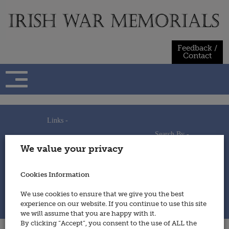
Skip
to
content
Feedback /
Contact
Links -
Search By -
Home
We value your privacy
Useful Links
Persons
Using This Site
Places
How to Contribute
Regiments/Services
Cookies Information
Feedback / Contact
Wars
Privacy Statement
We use cookies to ensure that we give you the best
Cookies Policy
experience on our website. If you continue to use this site
© 2014 - Irish War Memorials
we will assume that you are happy with it.
By clicking “Accept”, you consent to the use of ALL the