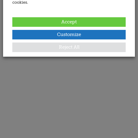
cookies.
Accept
Customize
Reject All