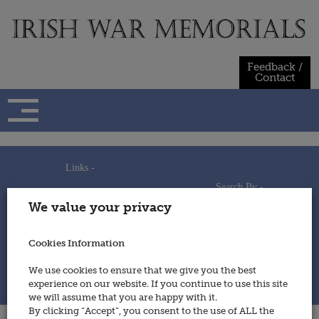
Skip
to
content
Feedback /
Contact
Links -
Search By -
Home
We value your privacy
Useful Links
Persons
Using This Site
Places
How to Contribute
Regiments/Services
Cookies Information
Feedback / Contact
Wars
Privacy Statement
We use cookies to ensure that we give you the best
Cookies Policy
experience on our website. If you continue to use this site
© 2014 - Irish War Memorials
we will assume that you are happy with it.
By clicking “Accept”, you consent to the use of ALL the