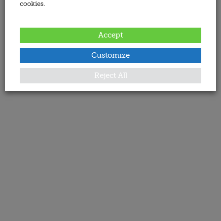
cookies.
Accept
Customize
Reject All