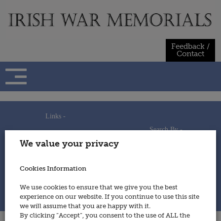
Skip
to
content
Feedback /
Contact
Links -
Search By -
Home
We value your privacy
Useful Links
Persons
Using This Site
Places
How to Contribute
Regiments/Services
Cookies Information
Feedback / Contact
Wars
Privacy Statement
We use cookies to ensure that we give you the best
Cookies Policy
experience on our website. If you continue to use this site
© 2014 - Irish War Memorials
we will assume that you are happy with it.
By clicking “Accept”, you consent to the use of ALL the