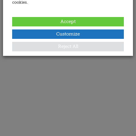
cookies.
Accept
Customize
Reject All