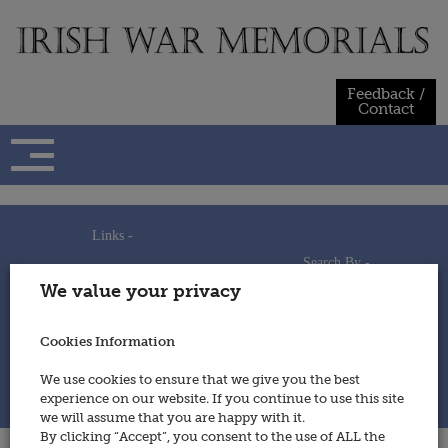
Skip
to
content
Feedback /
Contact
Links -
Search By -
Home
We value your privacy
Useful Links
Persons
Using This Site
Places
How to Contribute
Regiments/Services
Cookies Information
Feedback / Contact
Wars
Privacy Statement
We use cookies to ensure that we give you the best
Cookies Policy
experience on our website. If you continue to use this site
© 2014 - Irish War Memorials
we will assume that you are happy with it.
By clicking “Accept”, you consent to the use of ALL the