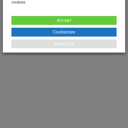
cookies.
Accept
Customize
Reject All