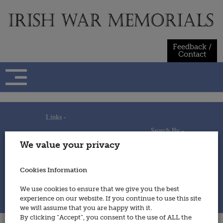
Skip
to
content
Feedback /
Contact
Links -
Search By -
Home
We value your privacy
Useful Links
Persons
Using This Site
Places
How to Contribute
Regiments/Services
Cookies Information
Feedback / Contact
Wars
Privacy Statement
We use cookies to ensure that we give you the best
Cookies Policy
experience on our website. If you continue to use this site
© 2014 - Irish War Memorials
we will assume that you are happy with it.
By clicking “Accept”, you consent to the use of ALL the