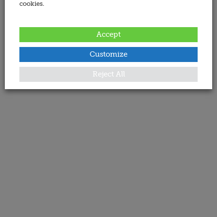
cookies.
Accept
Customize
Reject All