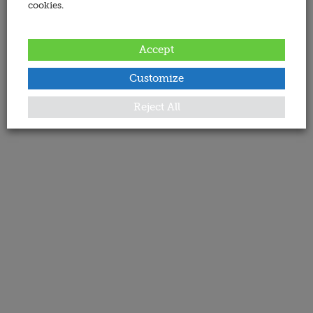
cookies.
Accept
Customize
Reject All