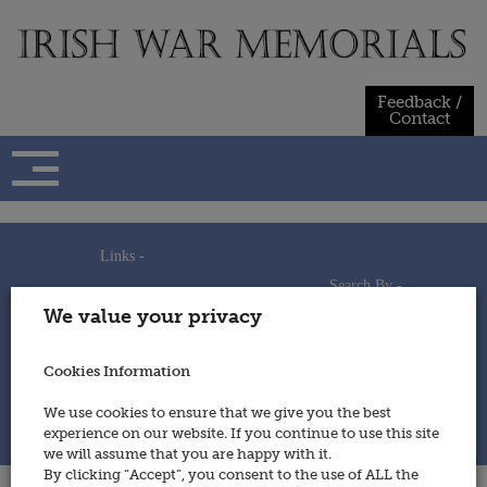
Skip
to
content
Feedback /
Contact
Links -
Search By -
Home
We value your privacy
Useful Links
Persons
Using This Site
Places
How to Contribute
Regiments/Services
Cookies Information
Feedback / Contact
Wars
Privacy Statement
We use cookies to ensure that we give you the best
Cookies Policy
experience on our website. If you continue to use this site
© 2014 - Irish War Memorials
we will assume that you are happy with it.
By clicking “Accept”, you consent to the use of ALL the