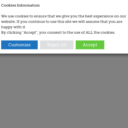
Cookies Information
We use cookies to ensure that we give you the best experience on our
website. If you continue to use this site we will assume that you are
happy with it.
By clicking “Accept”, you consent to the use of ALL the cookies.
Customize
Reject All
Accept