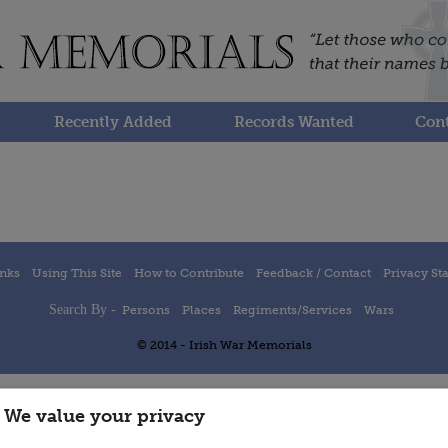
Recently Added
Records Wanted
Cont
inks
Using This Site
How to Contribute
Feedback / Contact
Privacy St
Search By -
Persons
Places
Regiments/Services
Wars
© 2014 - Irish War Memorials
We value your privacy