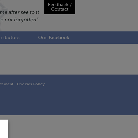
Feedback /
Contact
ributors
Our Facebook
atement
Cookies Policy