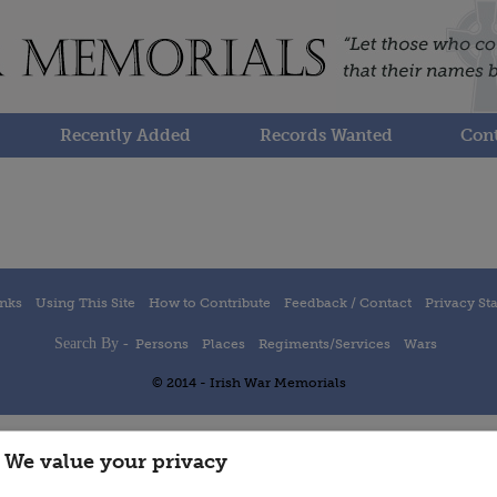
Recently Added
Records Wanted
Cont
inks
Using This Site
How to Contribute
Feedback / Contact
Privacy St
Search By -
Persons
Places
Regiments/Services
Wars
© 2014 - Irish War Memorials
We value your privacy