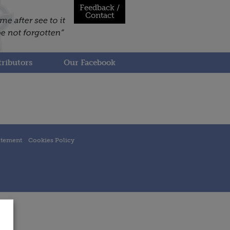
Feedback /
Contact
ributors
Our Facebook
atement
Cookies Policy