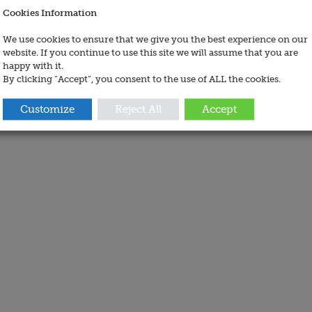
Cookies Information
We use cookies to ensure that we give you the best experience on our
website. If you continue to use this site we will assume that you are
happy with it.
By clicking “Accept”, you consent to the use of ALL the cookies.
Customize
Reject All
Accept