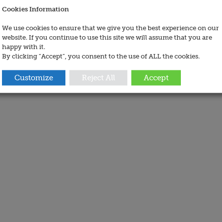
Cookies Information
We use cookies to ensure that we give you the best experience on our
website. If you continue to use this site we will assume that you are
happy with it.
By clicking “Accept”, you consent to the use of ALL the cookies.
Customize
Reject All
Accept