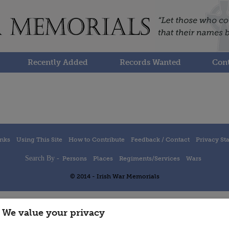
Recently Added
Records Wanted
Cont
inks
Using This Site
How to Contribute
Feedback / Contact
Privacy St
Search By -
Persons
Places
Regiments/Services
Wars
© 2014 - Irish War Memorials
We value your privacy