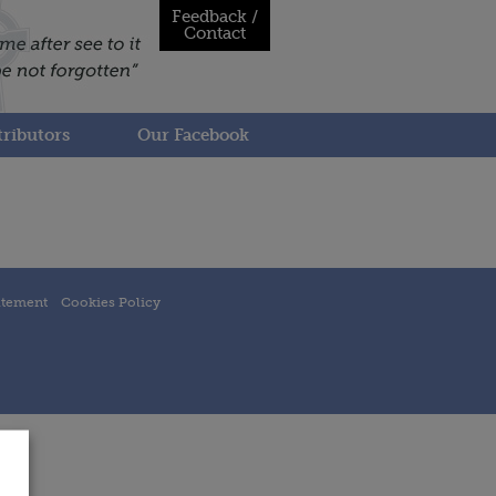
Feedback /
Contact
ributors
Our Facebook
atement
Cookies Policy