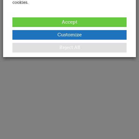
cookies.
Accept
Customize
Reject All