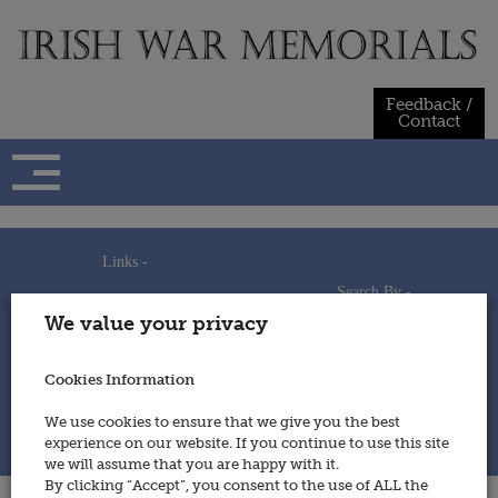
Skip
to
content
Feedback /
Contact
Links -
Search By -
Home
We value your privacy
Useful Links
Persons
Using This Site
Places
How to Contribute
Regiments/Services
Cookies Information
Feedback / Contact
Wars
Privacy Statement
We use cookies to ensure that we give you the best
Cookies Policy
experience on our website. If you continue to use this site
© 2014 - Irish War Memorials
we will assume that you are happy with it.
By clicking “Accept”, you consent to the use of ALL the