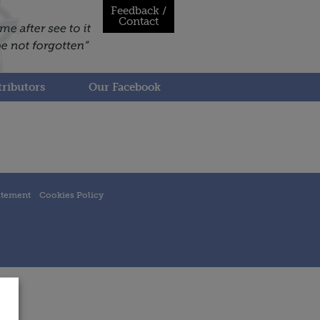
Feedback /
Contact
ributors
Our Facebook
atement
Cookies Policy