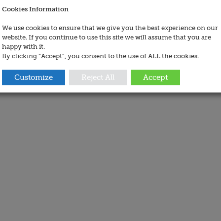
Cookies Information
We use cookies to ensure that we give you the best experience on our
website. If you continue to use this site we will assume that you are
happy with it.
By clicking “Accept”, you consent to the use of ALL the cookies.
Customize
Reject All
Accept