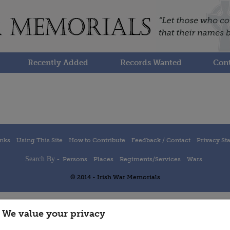
Recently Added
Records Wanted
Cont
inks
Using This Site
How to Contribute
Feedback / Contact
Privacy St
Search By -
Persons
Places
Regiments/Services
Wars
© 2014 - Irish War Memorials
We value your privacy