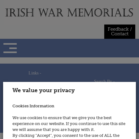
Skip
to
content
Feedback /
Contact
Links -
Search By -
Home
We value your privacy
Useful Links
Persons
Using This Site
Places
How to Contribute
Regiments/Services
Cookies Information
Feedback / Contact
Wars
Privacy Statement
We use cookies to ensure that we give you the best
Cookies Policy
experience on our website. If you continue to use this site
© 2014 - Irish War Memorials
we will assume that you are happy with it.
By clicking “Accept”, you consent to the use of ALL the