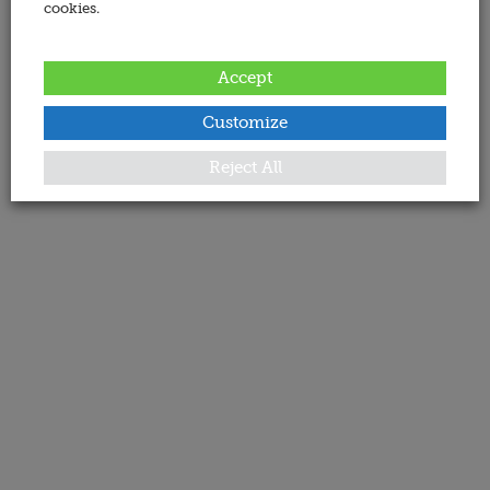
cookies.
Accept
Customize
Reject All