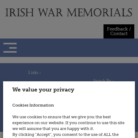
Skip
to
content
Feedback /
Contact
Links -
Search By -
Home
We value your privacy
Useful Links
Persons
Using This Site
Places
How to Contribute
Regiments/Services
Cookies Information
Feedback / Contact
Wars
Privacy Statement
We use cookies to ensure that we give you the best
Cookies Policy
experience on our website. If you continue to use this site
© 2014 - Irish War Memorials
we will assume that you are happy with it.
By clicking “Accept”, you consent to the use of ALL the