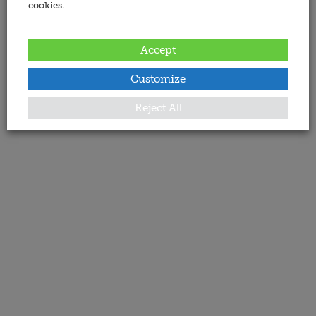
cookies.
Accept
Customize
Reject All