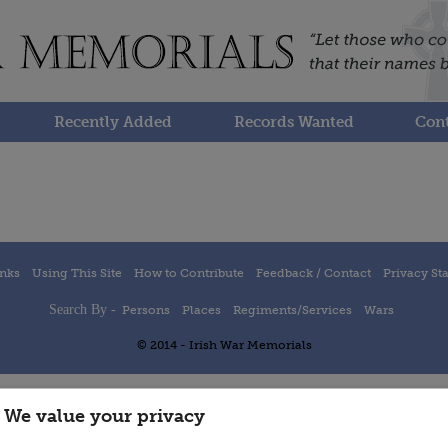
Recently Added
Records Wanted
Cont
inks
Using This Site
How to Contribute
Feedback / Contact
Privacy St
Search By -
Persons
Places
Regiments/Services
Wars
© 2014 - Irish War Memorials
We value your privacy