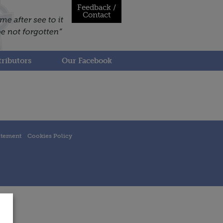
Feedback /
Contact
ributors
Our Facebook
atement
Cookies Policy