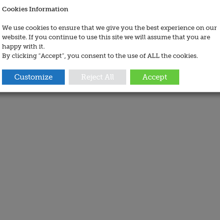
Cookies Information
We use cookies to ensure that we give you the best experience on our
website. If you continue to use this site we will assume that you are
happy with it.
By clicking “Accept”, you consent to the use of ALL the cookies.
Customize
Reject All
Accept