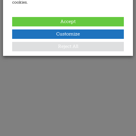
cookies.
Accept
Customize
Reject All