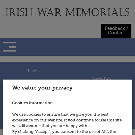
Skip
to
content
Feedback /
Contact
Links -
Search By -
Home
We value your privacy
Useful Links
Persons
Using This Site
Places
How to Contribute
Regiments/Services
Cookies Information
Feedback / Contact
Wars
Privacy Statement
We use cookies to ensure that we give you the best
Cookies Policy
experience on our website. If you continue to use this site
© 2014 - Irish War Memorials
we will assume that you are happy with it.
By clicking “Accept”, you consent to the use of ALL the