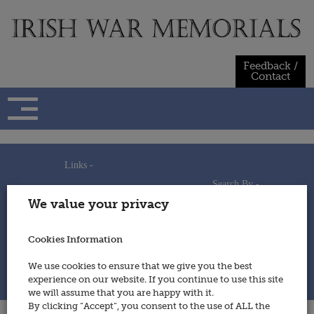
Skip
to
content
Feedback /
Contact
Links -
Search By -
Home
We value your privacy
Useful Links
Persons
Using This Site
Places
How to Contribute
Regiments/Services
Cookies Information
Feedback / Contact
Wars
Privacy Statement
We use cookies to ensure that we give you the best
Cookies Policy
experience on our website. If you continue to use this site
© 2014 - Irish War Memorials
we will assume that you are happy with it.
By clicking “Accept”, you consent to the use of ALL the