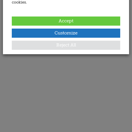
cookies.
Accept
Customize
Reject All