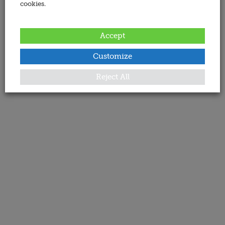
cookies.
Accept
Customize
Reject All