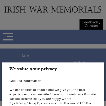
Skip
to
content
Feedback /
Contact
Links -
Search By -
Home
We value your privacy
Useful Links
Persons
Using This Site
Places
How to Contribute
Regiments/Services
Cookies Information
Feedback / Contact
Wars
Privacy Statement
We use cookies to ensure that we give you the best
Cookies Policy
experience on our website. If you continue to use this site
© 2014 - Irish War Memorials
we will assume that you are happy with it.
By clicking “Accept”, you consent to the use of ALL the