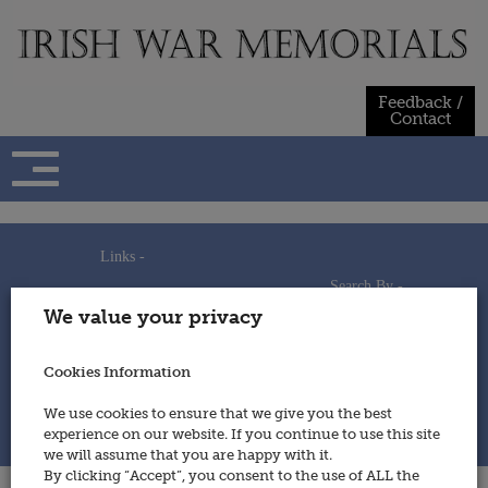
Skip
to
content
Feedback /
Contact
Links -
Search By -
Home
We value your privacy
Useful Links
Persons
Using This Site
Places
How to Contribute
Regiments/Services
Cookies Information
Feedback / Contact
Wars
Privacy Statement
We use cookies to ensure that we give you the best
Cookies Policy
experience on our website. If you continue to use this site
© 2014 - Irish War Memorials
we will assume that you are happy with it.
By clicking “Accept”, you consent to the use of ALL the