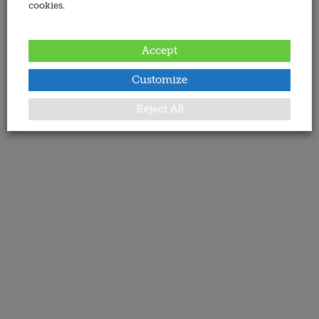
cookies.
Accept
Customize
Reject All