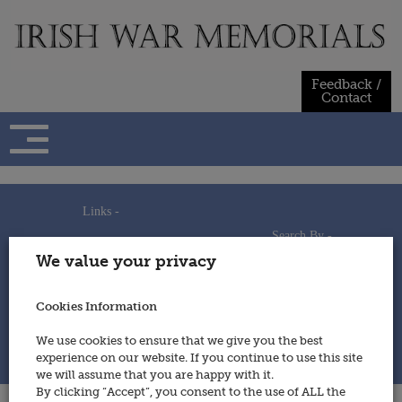
Skip
to
content
Feedback /
Contact
Links -
Search By -
Home
We value your privacy
Useful Links
Persons
Using This Site
Places
How to Contribute
Regiments/Services
Cookies Information
Feedback / Contact
Wars
Privacy Statement
We use cookies to ensure that we give you the best
Cookies Policy
experience on our website. If you continue to use this site
© 2014 - Irish War Memorials
we will assume that you are happy with it.
By clicking “Accept”, you consent to the use of ALL the