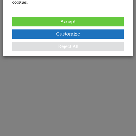
cookies.
Accept
Customize
Reject All