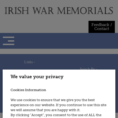
Skip
to
content
Feedback /
Contact
Links -
Search By -
Home
We value your privacy
Useful Links
Persons
Using This Site
Places
How to Contribute
Regiments/Services
Cookies Information
Feedback / Contact
Wars
Privacy Statement
We use cookies to ensure that we give you the best
Cookies Policy
experience on our website. If you continue to use this site
© 2014 - Irish War Memorials
we will assume that you are happy with it.
By clicking “Accept”, you consent to the use of ALL the