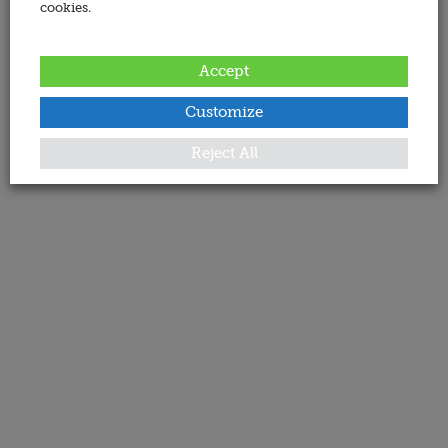
cookies.
Accept
Customize
Reject All