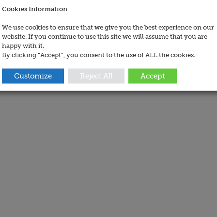
Cookies Information
We use cookies to ensure that we give you the best experience on our
website. If you continue to use this site we will assume that you are
happy with it.
By clicking “Accept”, you consent to the use of ALL the cookies.
Customize
Reject All
Accept