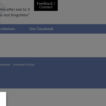
Feedback /
Contact
ributors
Our Facebook
atement
Cookies Policy