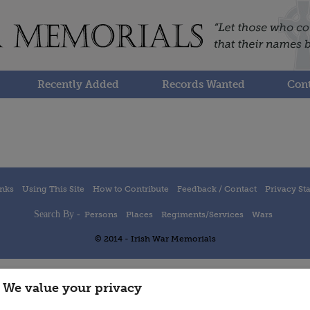
Recently Added
Records Wanted
Cont
inks
Using This Site
How to Contribute
Feedback / Contact
Privacy St
Search By -
Persons
Places
Regiments/Services
Wars
© 2014 - Irish War Memorials
We value your privacy