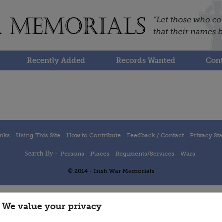
Recently Added
Records Wanted
Cont
inks
Using This Site
How to Contribute
Feedback / Contact
Privacy St
Search By -
Persons
Places
Regiments/Services
Wars
© 2014 - Irish War Memorials
We value your privacy