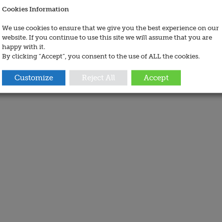
Cookies Information
We use cookies to ensure that we give you the best experience on our
website. If you continue to use this site we will assume that you are
happy with it.
By clicking “Accept”, you consent to the use of ALL the cookies.
Customize
Reject All
Accept