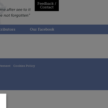
Feedback /
Contact
ributors
Our Facebook
atement
Cookies Policy